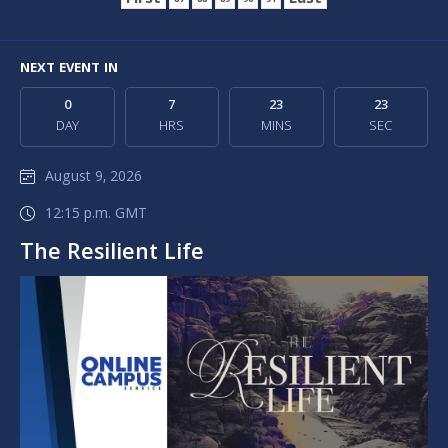
First
Last
87
88
89
90
91
NEXT EVENT IN
0
7
23
23
DAY
HRS
MINS
SEC
August 9, 2026
12:15 p.m. GMT
The Resilient Life