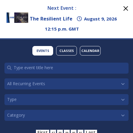
Next Event :
The Resilient Life
August 9, 2026
12:15 p.m. GMT
EVENTS
CLASSES
CALENDAR